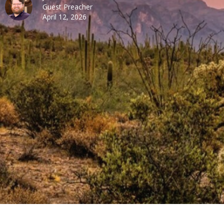
Guest Preacher
April 12, 2026