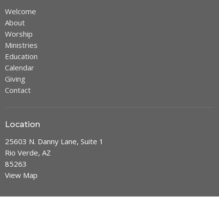
Welcome
About
Worship
Ministries
Education
Calendar
Giving
Contact
Location
25603 N. Danny Lane, Suite 1
Rio Verde, AZ
85263
View Map
Office Hours