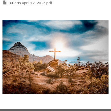
Bulletin April 12, 2026.pdf