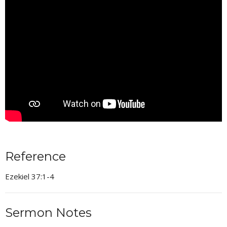
Reference
Ezekiel 37:1-4
Sermon Notes