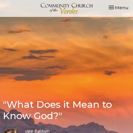
Toggle nav
Menu
"What Does it Mean to
Know God?"
Jake Baldwin