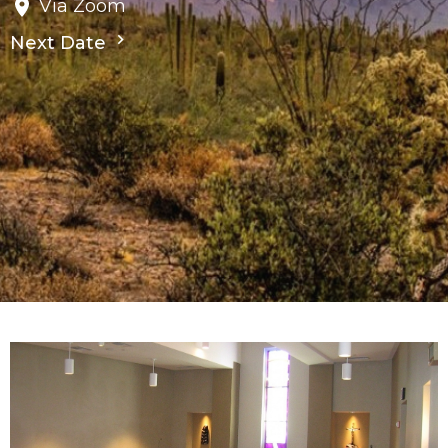
Via Zoom
Next Date