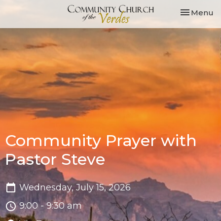
Toggle nav
Menu
Community Prayer with
Pastor Steve
Wednesday, July 15, 2026
9:00 - 9:30 am