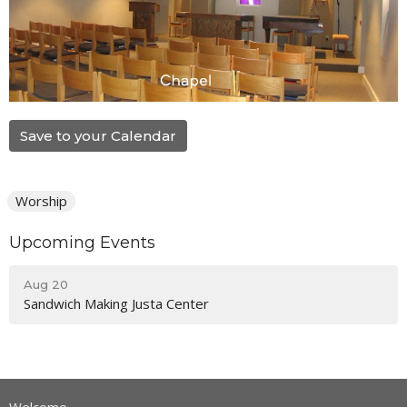
Save to your Calendar
Worship
Upcoming Events
Aug 20
Sandwich Making Justa Center