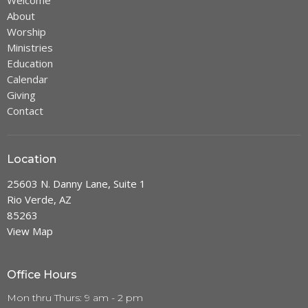
Welcome
About
Worship
Ministries
Education
Calendar
Giving
Contact
Location
25603 N. Danny Lane, Suite 1
Rio Verde, AZ
85263
View Map
Office Hours
Mon thru Thurs: 9 am - 2 pm