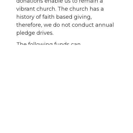
donations enable us to remain a
vibrant church.
The church has a
history of faith based giving,
therefore, we do not conduct annual
pledge drives.
The following funds can
accommodate those who wish to
designate their donations to a more
specific purpose:
Legacy Endowment Fund used
to expand and enrich our mission
by initiating new ministries
Memorial Garden Fund for the
perpetual operation and
maintenance of the Memorial
Garden