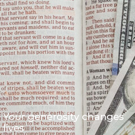
Your generosity changes
lives