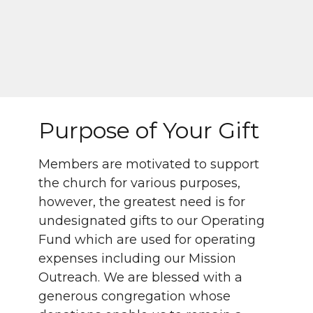
Purpose of Your Gift
Members are motivated to support
the church for various purposes,
however, the greatest need is for
undesignated gifts to our Operating
Fund which are used for operating
expenses including our Mission
Outreach. We are blessed with a
generous congregation whose