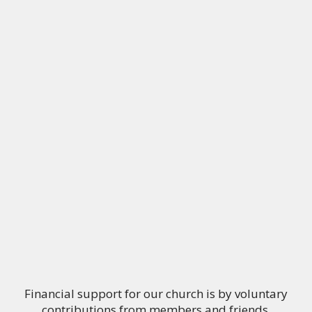
Financial support for our church is by voluntary
contributions from members and friends.