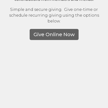
Simple and secure giving. Give one-time or
schedule recurring giving using the options
below.
Give Online Now