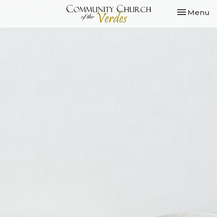
Toggle nav
Menu