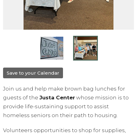
Save to your Calendar
Join us and help make brown bag lunches for
guests of the
Justa Center
whose mission is to
provide life-sustaining support to assist
homeless seniors on their path to housing.
Volunteers opportunities to shop for supplies,