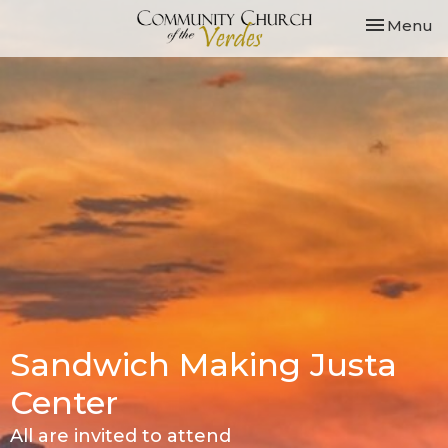
Toggle nav
Menu
Sandwich Making Justa
Center
All are invited to attend