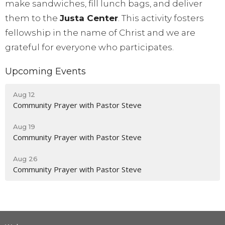
make sandwiches, fill lunch bags, and deliver
them to the
Justa Center
. This activity fosters
fellowship in the name of Christ and we are
grateful for everyone who participates.
Upcoming Events
Aug 12
Community Prayer with Pastor Steve
Aug 19
Community Prayer with Pastor Steve
Aug 26
Community Prayer with Pastor Steve