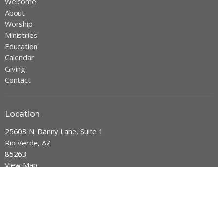
Welcome
About
Worship
Ministries
Education
Calendar
Giving
Contact
Location
25603 N. Danny Lane, Suite 1
Rio Verde, AZ
85263
View Map
Office Hours
Mon thru Thurs: 9 am - 2 pm