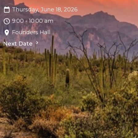
Thursday, June 18, 2026
9:00 - 10:00 am
Founders Hall
Next Date