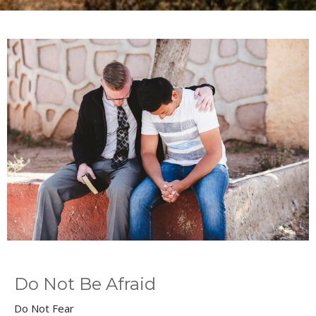
Do Not Be Afraid
Do Not Fear