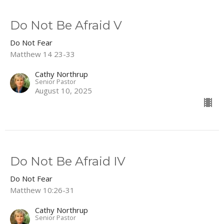
Do Not Be Afraid V
Do Not Fear
Matthew 14 23-33
Cathy Northrup
Senior Pastor
August 10, 2025
Do Not Be Afraid IV
Do Not Fear
Matthew 10:26-31
Cathy Northrup
Senior Pastor