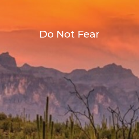
Do Not Fear