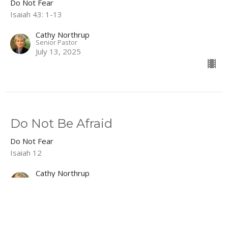
Do Not Fear
Isaiah 43: 1-13
Cathy Northrup
Senior Pastor
July 13, 2025
Do Not Be Afraid
Do Not Fear
Isaiah 12
Cathy Northrup
Senior Pastor
July 6, 2025