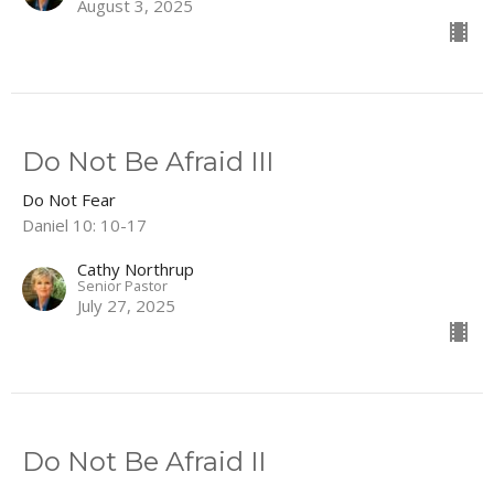
August 3, 2025
Do Not Be Afraid III
Do Not Fear
Daniel 10: 10-17
Cathy Northrup
Senior Pastor
July 27, 2025
Do Not Be Afraid II