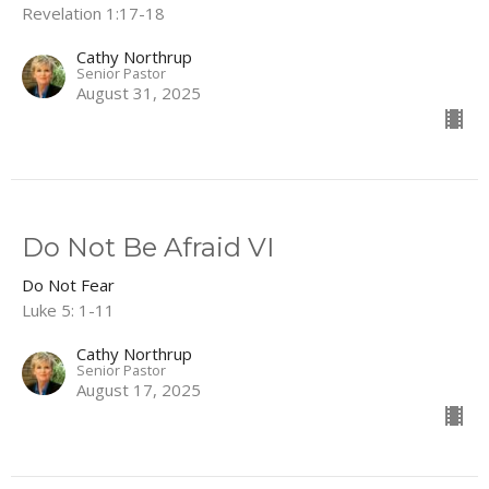
Revelation 1:17-18
Cathy Northrup
Senior Pastor
August 31, 2025
Do Not Be Afraid VI
Do Not Fear
Luke 5: 1-11
Cathy Northrup
Senior Pastor
August 17, 2025