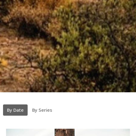
By Date
By Series