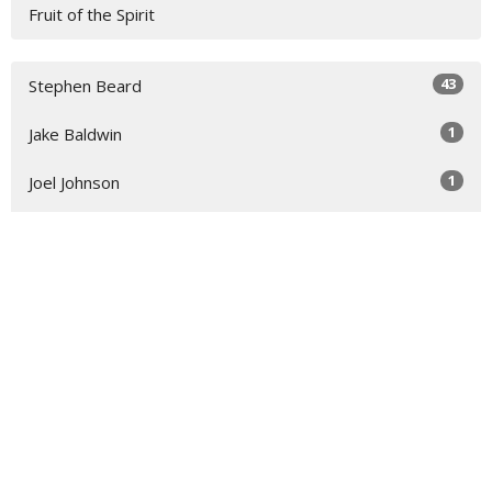
Fruit of the Spirit
43
Stephen Beard
1
Jake Baldwin
1
Joel Johnson
1
Kirk Sexton
14
Cathy Northrup
1
David Hogg
2
Guest Speaker
1
Rick Efird