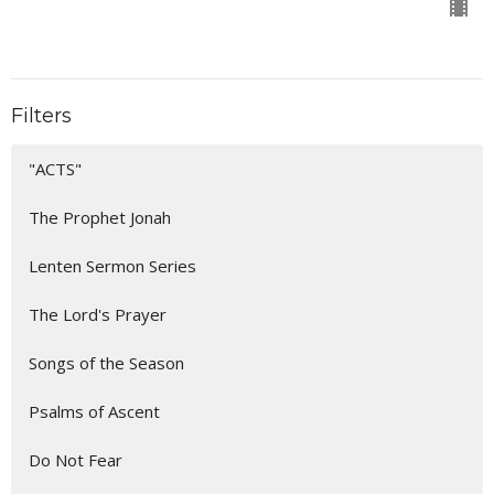
Filters
"ACTS"
The Prophet Jonah
Lenten Sermon Series
The Lord's Prayer
Songs of the Season
Psalms of Ascent
Do Not Fear