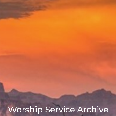
Worship Service Archive