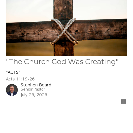
"The Church God Was Creating"
"ACTS"
Acts 11:19-26
Stephen Beard
Senior Pastor
July 26, 2026