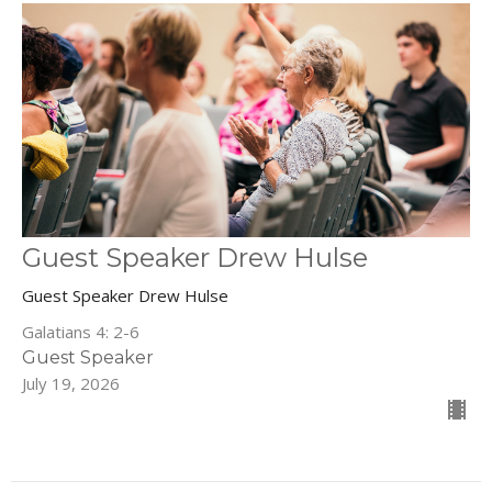
Guest Speaker Drew Hulse
Guest Speaker Drew Hulse
Galatians 4: 2-6
Guest Speaker
July 19, 2026