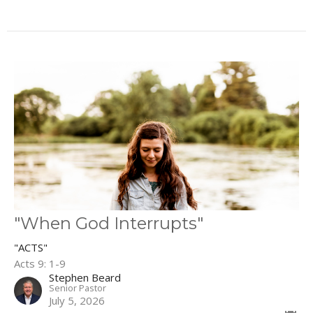
"When God Interrupts"
"ACTS"
Acts 9: 1-9
Stephen Beard
Senior Pastor
July 5, 2026