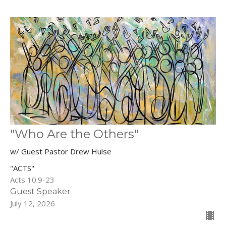
"Who Are the Others"
w/ Guest Pastor Drew Hulse
"ACTS"
Acts 10:9-23
Guest Speaker
July 12, 2026