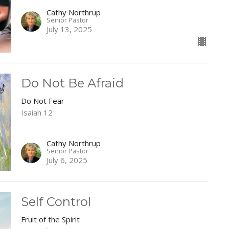
Cathy Northrup
Senior Pastor
July 13, 2025
Do Not Be Afraid
Do Not Fear
Isaiah 12
Cathy Northrup
Senior Pastor
July 6, 2025
Self Control
Fruit of the Spirit