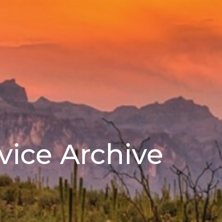
vice Archive