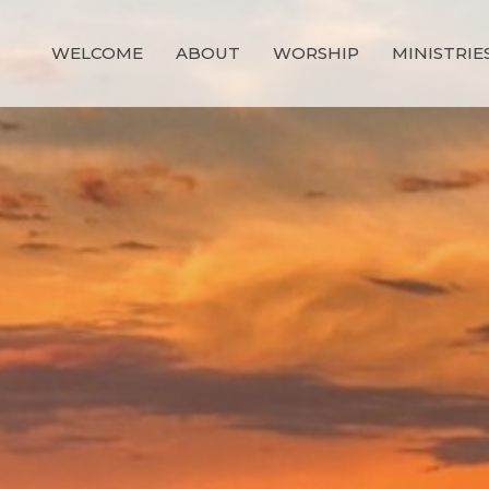
WELCOME
ABOUT
WORSHIP
MINISTRIE