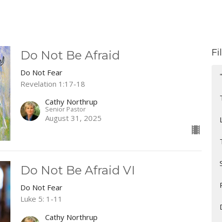
Fi
Do Not Be Afraid
Do Not Fear
Revelation 1:17-18
Cathy Northrup
Senior Pastor
August 31, 2025
Do Not Be Afraid VI
Do Not Fear
Luke 5: 1-11
Cathy Northrup