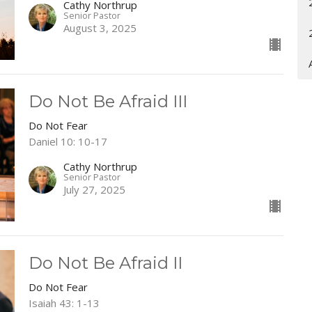
Cathy Northrup
Senior Pastor
August 3, 2025
Do Not Be Afraid III
Do Not Fear
Daniel 10: 10-17
Cathy Northrup
Senior Pastor
July 27, 2025
Do Not Be Afraid II
Do Not Fear
Isaiah 43: 1-13