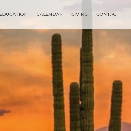
EDUCATION
CALENDAR
GIVING
CONTACT