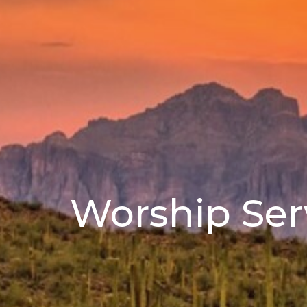
Worship Ser