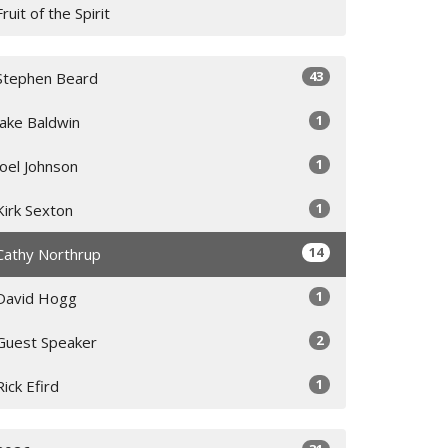
Fruit of the Spirit
43
Stephen Beard
1
Jake Baldwin
1
Joel Johnson
1
Kirk Sexton
14
Cathy Northrup
1
David Hogg
2
Guest Speaker
1
Rick Efird