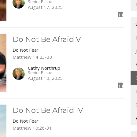
Senior Pastor
August 17, 2025
Do Not Be Afraid V
Do Not Fear
Matthew 14 23-33
Cathy Northrup
Senior Pastor
August 10, 2025
Do Not Be Afraid IV
Do Not Fear
Matthew 10:26-31