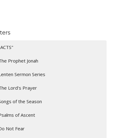
lters
"ACTS"
The Prophet Jonah
Lenten Sermon Series
The Lord's Prayer
Songs of the Season
Psalms of Ascent
Do Not Fear