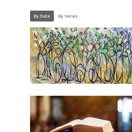
By Date
By Series