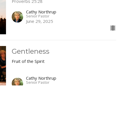
Proverbs 25:28
Cathy Northrup
Senior Pastor
June 29, 2025
Gentleness
Fruit of the Spirit
Cathy Northrup
Senior Pastor
June 22, 2025
Faithfulness
Fruit of the Spirit