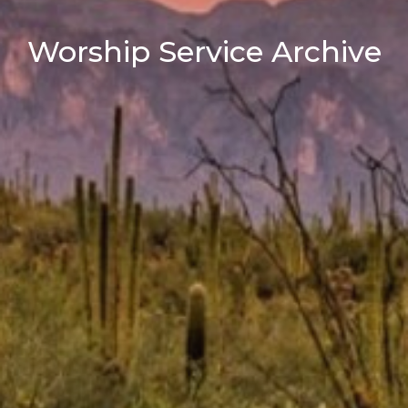
Worship Service Archive