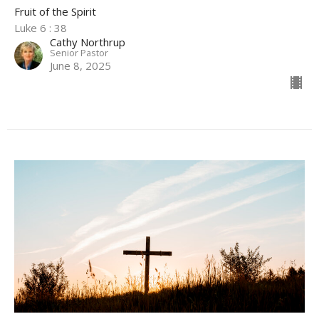
Fruit of the Spirit
Luke 6 : 38
Cathy Northrup
Senior Pastor
June 8, 2025