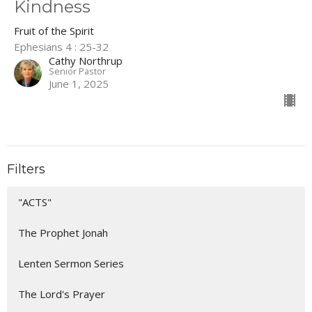
Kindness
Fruit of the Spirit
Ephesians 4 : 25-32
Cathy Northrup
Senior Pastor
June 1, 2025
Filters
"ACTS"
The Prophet Jonah
Lenten Sermon Series
The Lord's Prayer