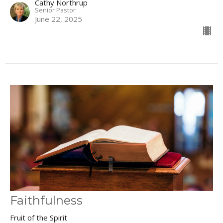
Cathy Northrup
Senior Pastor
June 22, 2025
Faithfulness
Fruit of the Spirit