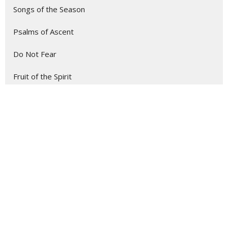
Songs of the Season
Psalms of Ascent
Do Not Fear
Fruit of the Spirit
43
Stephen Beard
1
Jake Baldwin
1
Joel Johnson
1
Kirk Sexton
14
Cathy Northrup
1
David Hogg