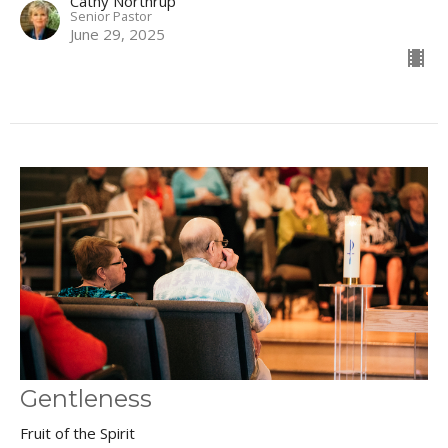
Cathy Northrup
Senior Pastor
June 29, 2025
Gentleness
Fruit of the Spirit