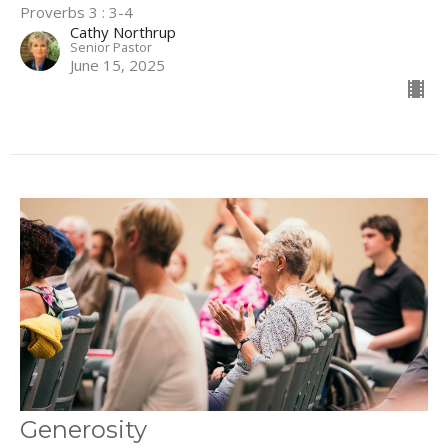
Proverbs 3 : 3-4
Cathy Northrup
Senior Pastor
June 15, 2025
Generosity