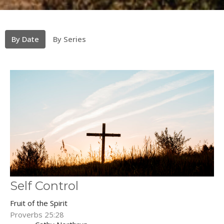
By Date
By Series
Self Control
Fruit of the Spirit
Proverbs 25:28